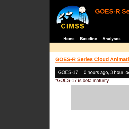
GOES-R Ser
Home
Baseline
Analyses
GOES-R Series Cloud Animati
GOES-17
0 hours ago, 3 hour l
*GOES-17 is beta maturity