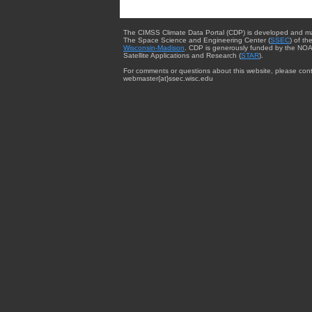
The CIMSS Climate Data Portal (CDP) is developed and m
The Space Science and Engineering Center (
SSEC
) of th
Wisconsin-Madison
. CDP is generously funded by the NOA
Satellite Applications and Research (
STAR
).
For comments or questions about this website, please cont
webmaster{at}ssec.wisc.edu