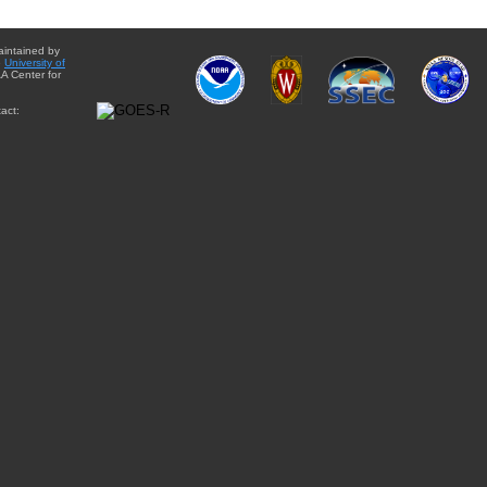
aintained by
e
University of
A Center for
act: