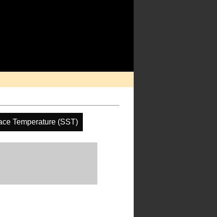
ace Temperature (SST)