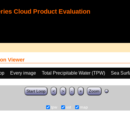
ies Cloud Product Evaluation
on Viewer
oop
Every image
Total Precipitable Water (TPW)
Sea Surf
Start Loop
<
>
-
+
Zoom
tpw
sst
map