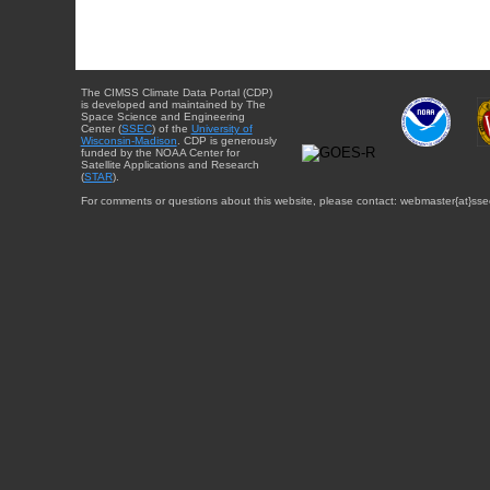
The CIMSS Climate Data Portal (CDP)
is developed and maintained by The
Space Science and Engineering
Center (
SSEC
) of the
University of
Wisconsin-Madison
. CDP is generously
funded by the NOAA Center for
Satellite Applications and Research
(
STAR
).
For comments or questions about this website, please contact: webmaster{at}sse