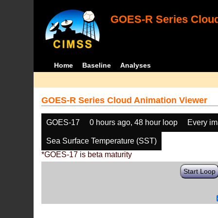
GOES-R Series Cloud
Home
Baseline
Analyses
GOES-R Series Cloud Animation Viewer
GOES-17
0 hours ago, 48 hour loop
Every i
Sea Surface Temperature (SST)
*GOES-17 is beta maturity
Start Loop