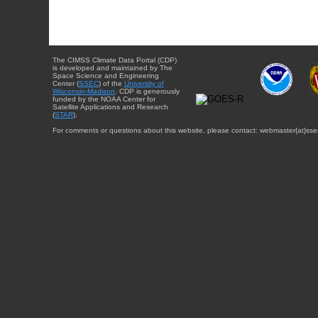
The CIMSS Climate Data Portal (CDP)
is developed and maintained by The
Space Science and Engineering
Center (
SSEC
) of the
University of
Wisconsin-Madison
. CDP is generously
funded by the NOAA Center for
Satellite Applications and Research
(
STAR
).
For comments or questions about this website, please contact: webmaster{at}sse