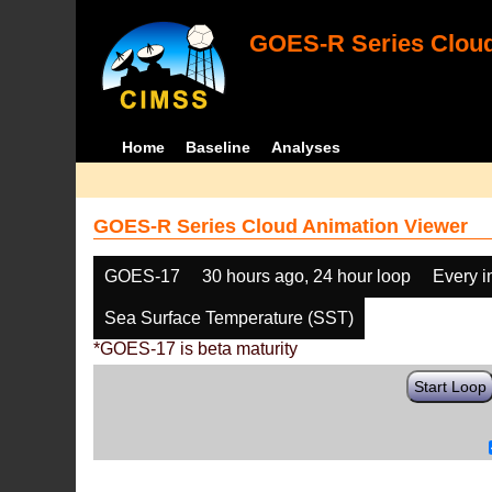
GOES-R Series Cloud
Home
Baseline
Analyses
GOES-R Series Cloud Animation Viewer
GOES-17
30 hours ago, 24 hour loop
Every 
Sea Surface Temperature (SST)
*GOES-17 is beta maturity
Start Loop