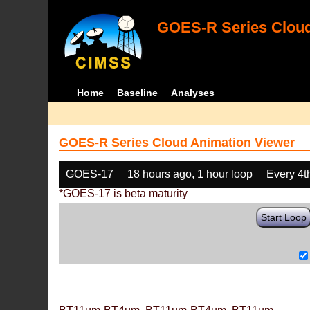
GOES-R Series Cloud
Home
Baseline
Analyses
GOES-R Series Cloud Animation Viewer
GOES-17
18 hours ago, 1 hour loop
Every 4t
*GOES-17 is beta maturity
Start Loop