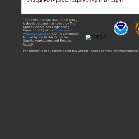
BT11µm-BT4µm, BT11µm-BT4µm, BT11µm
The CIMSS Climate Data Portal (CDP)
is developed and maintained by The
Space Science and Engineering
Center (
SSEC
) of the
University of
Wisconsin-Madison
. CDP is generously
funded by the NOAA Center for
Satellite Applications and Research
(
STAR
).
For comments or questions about this website, please contact: webmaster{at}sse