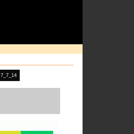
 7_7_14