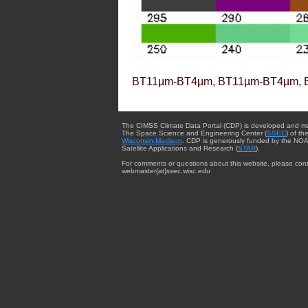
BT11µm-BT4µm, BT11µm-BT4µm, 
The CIMSS Climate Data Portal (CDP) is developed and m
The Space Science and Engineering Center (
SSEC
) of th
Wisconsin-Madison
. CDP is generously funded by the NOA
Satellite Applications and Research (
STAR
).
For comments or questions about this website, please cont
webmaster{at}ssec.wisc.edu