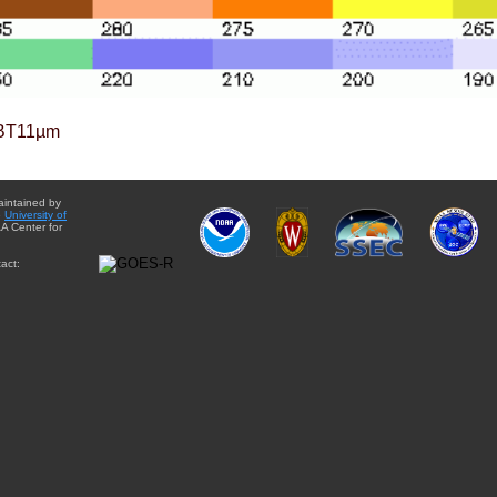
BT11µm
aintained by
e
University of
A Center for
act: