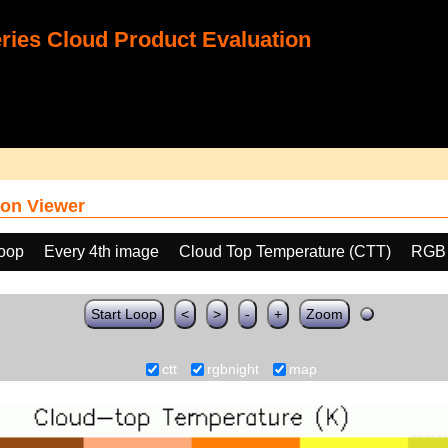
ies Cloud Product Evaluation
on Viewer
loop
Every 4th image
Cloud Top Temperature (CTT)
RGB
Start Loop
<
>
-
+
Zoom
ctt
rgbnight
map