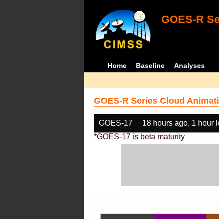
GOES-R Ser
Home
Baseline
Analyses
GOES-R Series Cloud Animati
GOES-17
18 hours ago, 1 hour 
*GOES-17 is beta maturity