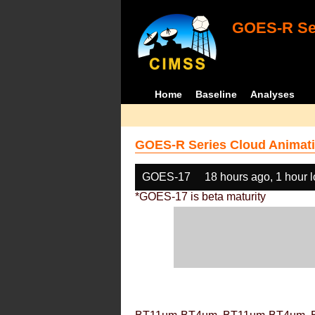
GOES-R Ser
Home
Baseline
Analyses
GOES-R Series Cloud Animati
GOES-17
18 hours ago, 1 hour 
*GOES-17 is beta maturity