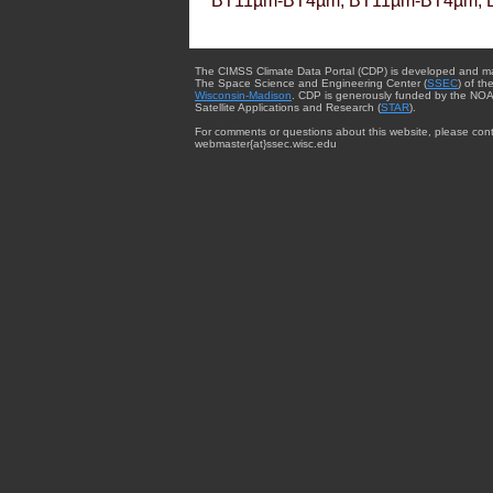
BT11µm-BT4µm, BT11µm-BT4µm, 
The CIMSS Climate Data Portal (CDP) is developed and m
The Space Science and Engineering Center (
SSEC
) of th
Wisconsin-Madison
. CDP is generously funded by the NOA
Satellite Applications and Research (
STAR
).
For comments or questions about this website, please cont
webmaster{at}ssec.wisc.edu