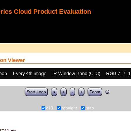
ies Cloud Product Evaluation
on Viewer
loop
Every 4th image
IR Window Band (C13)
RGB 7_7_1
Start Loop
<
>
-
+
Zoom
c13
rgbnight
map