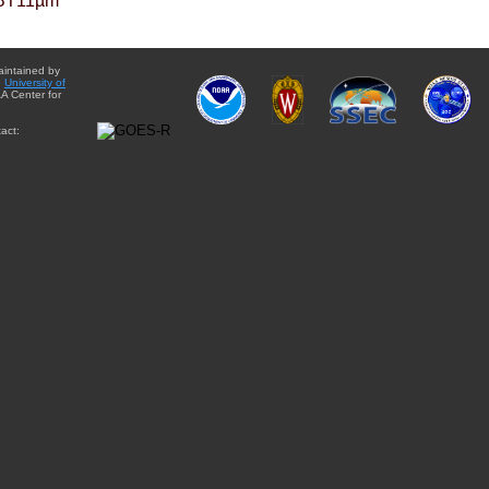
BT11µm
aintained by
e
University of
A Center for
act: