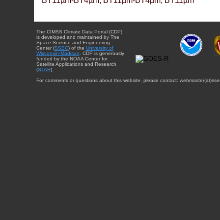
BT11µm-BT4µm, BT11µm-BT4µm, BT11µm
The CIMSS Climate Data Portal (CDP)
is developed and maintained by The
Space Science and Engineering
Center (
SSEC
) of the
University of
Wisconsin-Madison
. CDP is generously
funded by the NOAA Center for
Satellite Applications and Research
(
STAR
).
For comments or questions about this website, please contact: webmaster{at}sse