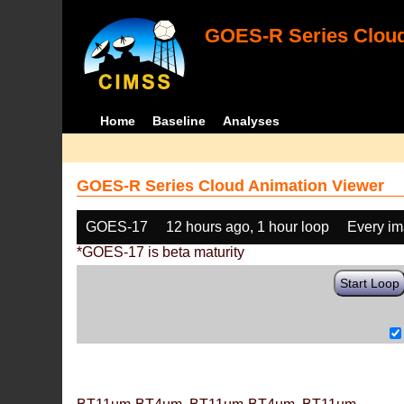
GOES-R Series Cloud
Home
Baseline
Analyses
GOES-R Series Cloud Animation Viewer
GOES-17
12 hours ago, 1 hour loop
Every i
*GOES-17 is beta maturity
Start Loop