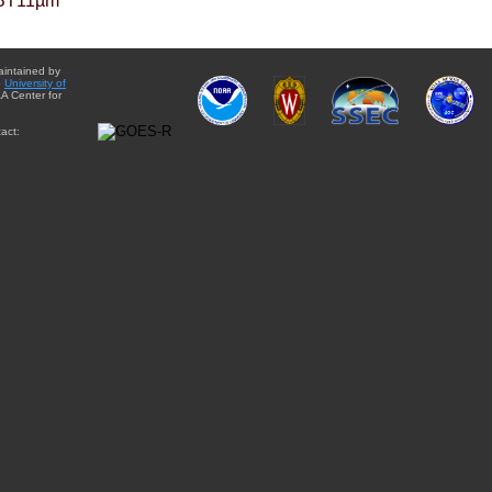
BT11µm
aintained by
e
University of
A Center for
act: