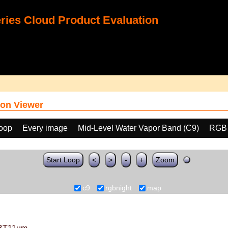
ies Cloud Product Evaluation
on Viewer
loop
Every image
Mid-Level Water Vapor Band (C9)
RGB
Start Loop
<
>
-
+
Zoom
c9
rgbnight
map