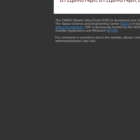
BT11µm-BT4µm, BT11µm-BT4µm, 
The CIMSS Climate Data Portal (CDP) is developed and m
The Space Science and Engineering Center (
SSEC
) of th
Wisconsin-Madison
. CDP is generously funded by the NOA
Satellite Applications and Research (
STAR
).
For comments or questions about this website, please cont
webmaster{at}ssec.wisc.edu