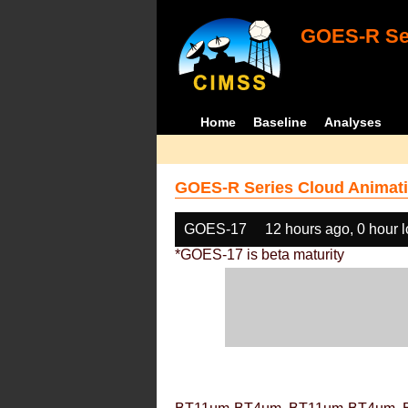
GOES-R Ser
Home
Baseline
Analyses
GOES-R Series Cloud Animati
GOES-17
12 hours ago, 0 hour 
*GOES-17 is beta maturity