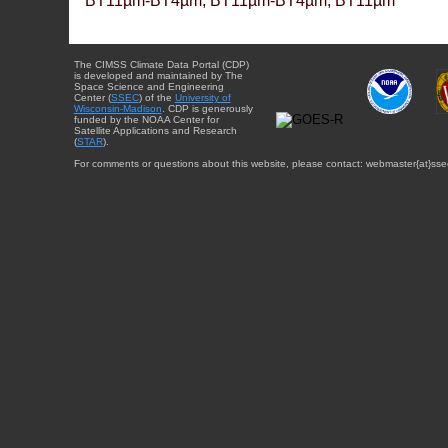
BT11µm-BT4µm, BT11µm-BT4µm, BT11µm
The CIMSS Climate Data Portal (CDP)
is developed and maintained by The
Space Science and Engineering
Center (
SSEC
) of the
University of
Wisconsin-Madison
. CDP is generously
funded by the NOAA Center for
Satellite Applications and Research
(
STAR
).
For comments or questions about this website, please contact: webmaster{at}sse