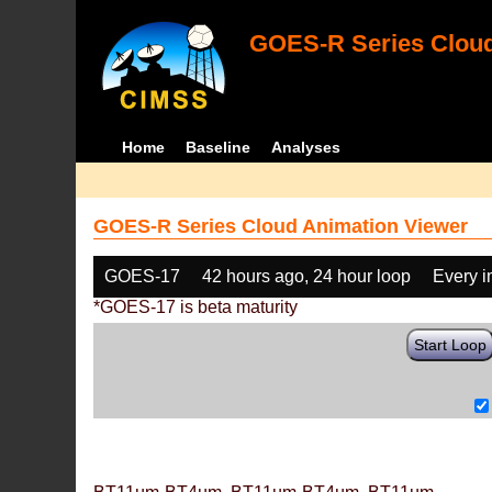
GOES-R Series Cloud
Home
Baseline
Analyses
GOES-R Series Cloud Animation Viewer
GOES-17
42 hours ago, 24 hour loop
Every 
*GOES-17 is beta maturity
Start Loop