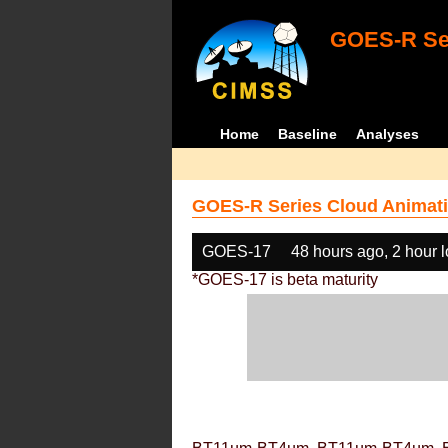
GOES-R Ser
Home
Baseline
Analyses
GOES-R Series Cloud Animati
GOES-17
48 hours ago, 2 hour 
*GOES-17 is beta maturity