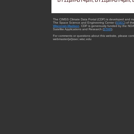
BT11µm-BT4µm, BT11µm-BT4µm, 
The CIMSS Climate Data Portal (CDP) is developed and m
The Space Science and Engineering Center (
SSEC
) of th
Wisconsin-Madison
. CDP is generously funded by the NOA
Satellite Applications and Research (
STAR
).
For comments or questions about this website, please cont
webmaster{at}ssec.wisc.edu