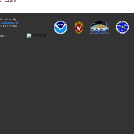
BT11µm
aintained by
e
University of
A Center for
act: