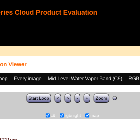
ies Cloud Product Evaluation
on Viewer
loop
Every image
Mid-Level Water Vapor Band (C9)
RGB
Start Loop
<
>
-
+
Zoom
c9
rgbnight
map