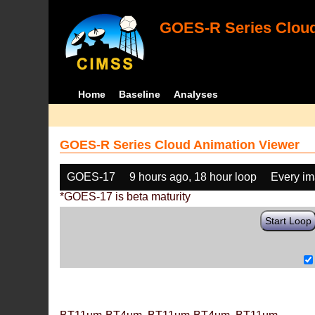
GOES-R Series Cloud
Home
Baseline
Analyses
GOES-R Series Cloud Animation Viewer
GOES-17
9 hours ago, 18 hour loop
Every i
*GOES-17 is beta maturity
Start Loop