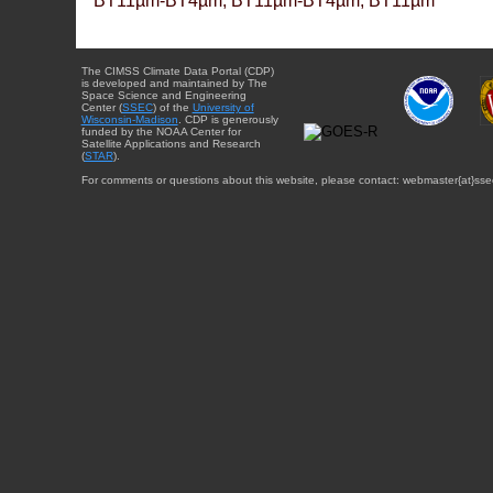
BT11µm-BT4µm, BT11µm-BT4µm, BT11µm
The CIMSS Climate Data Portal (CDP)
is developed and maintained by The
Space Science and Engineering
Center (
SSEC
) of the
University of
Wisconsin-Madison
. CDP is generously
funded by the NOAA Center for
Satellite Applications and Research
(
STAR
).
For comments or questions about this website, please contact: webmaster{at}sse