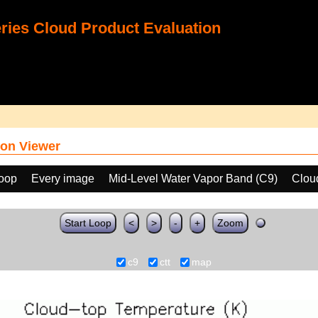
ies Cloud Product Evaluation
on Viewer
loop
Every image
Mid-Level Water Vapor Band (C9)
Clou
Start Loop
<
>
-
+
Zoom
c9
ctt
map