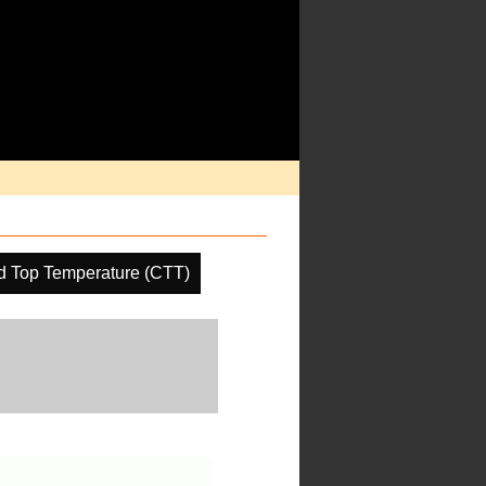
d Top Temperature (CTT)