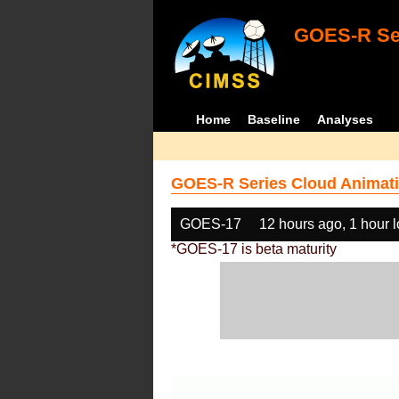
GOES-R Ser
Home
Baseline
Analyses
GOES-R Series Cloud Animati
GOES-17
12 hours ago, 1 hour 
*GOES-17 is beta maturity