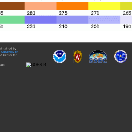
aintained by
e
University of
A Center for
act: