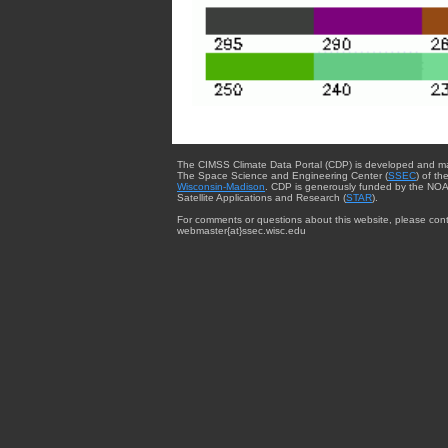
The CIMSS Climate Data Portal (CDP) is developed and m
The Space Science and Engineering Center (
SSEC
) of th
Wisconsin-Madison
. CDP is generously funded by the NOA
Satellite Applications and Research (
STAR
).
For comments or questions about this website, please cont
webmaster{at}ssec.wisc.edu