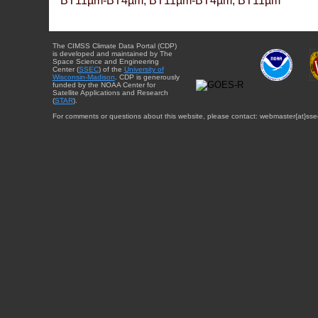
BT11µm-BT4µm, BT11µm-BT4µm, BT11µm
The CIMSS Climate Data Portal (CDP)
is developed and maintained by The
Space Science and Engineering
Center (
SSEC
) of the
University of
Wisconsin-Madison
. CDP is generously
funded by the NOAA Center for
Satellite Applications and Research
(
STAR
).
For comments or questions about this website, please contact: webmaster{at}sse