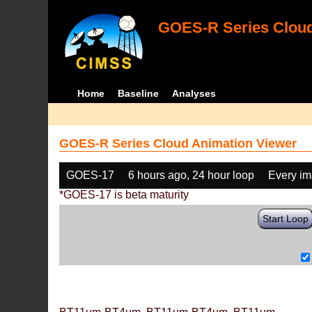
GOES-R Series Cloud
Home
Baseline
Analyses
GOES-R Series Cloud Animation Viewer
GOES-17
6 hours ago, 24 hour loop
Every i
*GOES-17 is beta maturity
Start Loop