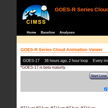
GOES-R Series Cloud
Home
Baseline
Analyses
GOES-R Series Cloud Animation Viewer
GOES-17
36 hours ago, 2 hour loop
Every i
*GOES-17 is beta maturity
Start Loop