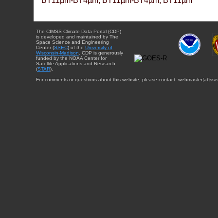
BT11µm-BT4µm, BT11µm-BT4µm, BT11µm
The CIMSS Climate Data Portal (CDP)
is developed and maintained by The
Space Science and Engineering
Center (
SSEC
) of the
University of
Wisconsin-Madison
. CDP is generously
funded by the NOAA Center for
Satellite Applications and Research
(
STAR
).
For comments or questions about this website, please contact: webmaster{at}sse