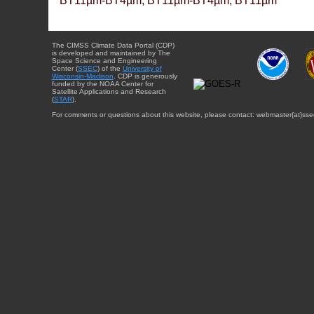
BT11µm-BT4µm, BT11µm-BT4µm, BT11µm
The CIMSS Climate Data Portal (CDP)
is developed and maintained by The
Space Science and Engineering
Center (
SSEC
) of the
University of
Wisconsin-Madison
. CDP is generously
funded by the NOAA Center for
Satellite Applications and Research
(
STAR
).
For comments or questions about this website, please contact: webmaster{at}sse