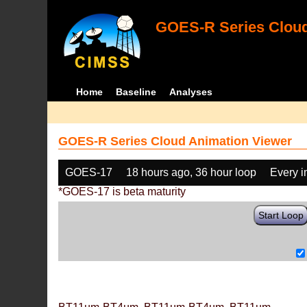
GOES-R Series Cloud
Home
Baseline
Analyses
GOES-R Series Cloud Animation Viewer
GOES-17
18 hours ago, 36 hour loop
Every 
*GOES-17 is beta maturity
Start Loop