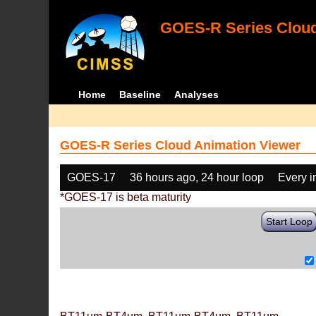
GOES-R Series Cloud
Home
Baseline
Analyses
GOES-R Series Cloud Animation Viewer
GOES-17
36 hours ago, 24 hour loop
Every 
*GOES-17 is beta maturity
Start Loop