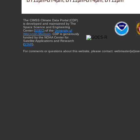
BT11µm-BT4µm, BT11µm-BT4µm, BT11µm
The CIMSS Climate Data Portal (CDP)
is developed and maintained by The
Space Science and Engineering
Center (
SSEC
) of the
University of
Wisconsin-Madison
. CDP is generously
funded by the NOAA Center for
Satellite Applications and Research
(
STAR
).
For comments or questions about this website, please contact: webmaster{at}sse