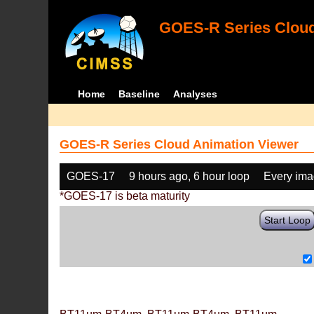
GOES-R Series Cloud
Home
Baseline
Analyses
GOES-R Series Cloud Animation Viewer
GOES-17
9 hours ago, 6 hour loop
Every im
*GOES-17 is beta maturity
Start Loop