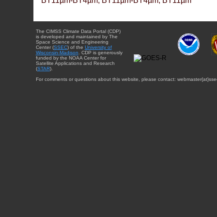
BT11µm-BT4µm, BT11µm-BT4µm, BT11µm
The CIMSS Climate Data Portal (CDP)
is developed and maintained by The
Space Science and Engineering
Center (
SSEC
) of the
University of
Wisconsin-Madison
. CDP is generously
funded by the NOAA Center for
Satellite Applications and Research
(
STAR
).
For comments or questions about this website, please contact: webmaster{at}sse