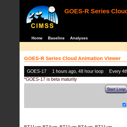
GOES-R Series Cloud
Home
Baseline
Analyses
GOES-R Series Cloud Animation Viewer
GOES-17
1 hours ago, 48 hour loop
Every 4t
*GOES-17 is beta maturity
Start Loop