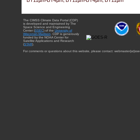
BT11µm-BT4µm, BT11µm-BT4µm, BT11µm
The CIMSS Climate Data Portal (CDP)
is developed and maintained by The
Space Science and Engineering
Center (
SSEC
) of the
University of
Wisconsin-Madison
. CDP is generously
funded by the NOAA Center for
Satellite Applications and Research
(
STAR
).
For comments or questions about this website, please contact: webmaster{at}sse