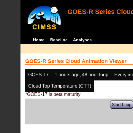
GOES-R Series Cloud
Home
Baseline
Analyses
GOES-R Series Cloud Animation Viewer
GOES-17
1 hours ago, 48 hour loop
Every i
Cloud Top Temperature (CTT)
*GOES-17 is beta maturity
Start Loop