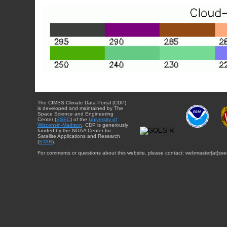
The CIMSS Climate Data Portal (CDP)
is developed and maintained by The
Space Science and Engineering
Center (
SSEC
) of the
University of
Wisconsin-Madison
. CDP is generously
funded by the NOAA Center for
Satellite Applications and Research
(
STAR
).
For comments or questions about this website, please contact: webmaster{at}sse