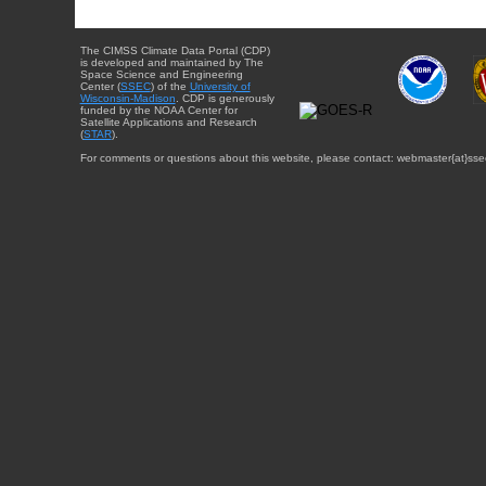
The CIMSS Climate Data Portal (CDP)
is developed and maintained by The
Space Science and Engineering
Center (
SSEC
) of the
University of
Wisconsin-Madison
. CDP is generously
funded by the NOAA Center for
Satellite Applications and Research
(
STAR
).
For comments or questions about this website, please contact: webmaster{at}sse