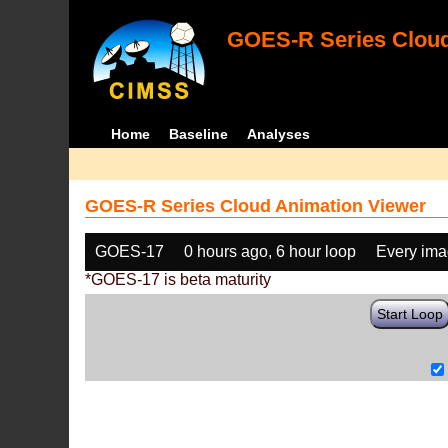
GOES-R Series Cloud
Home
Baseline
Analyses
GOES-R Series Cloud Animation Viewer
GOES-17
0 hours ago, 6 hour loop
Every im
*GOES-17 is beta maturity
Start Loop