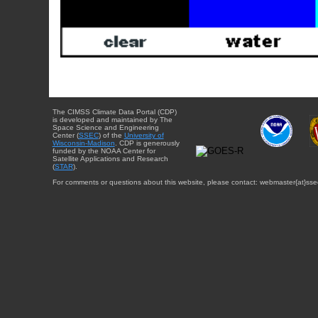
The CIMSS Climate Data Portal (CDP)
is developed and maintained by The
Space Science and Engineering
Center (
SSEC
) of the
University of
Wisconsin-Madison
. CDP is generously
funded by the NOAA Center for
Satellite Applications and Research
(
STAR
).
For comments or questions about this website, please contact: webmaster{at}sse