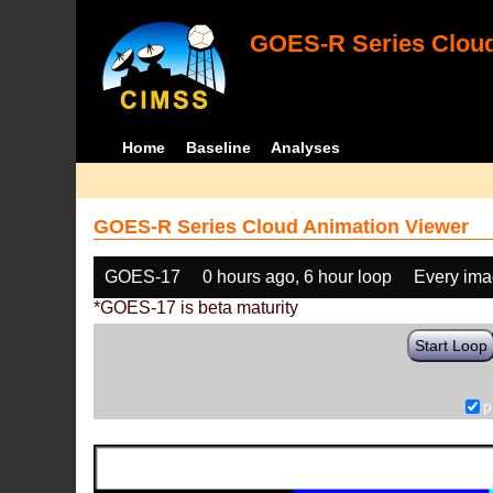
GOES-R Series Cloud
Home
Baseline
Analyses
GOES-R Series Cloud Animation Viewer
GOES-17
0 hours ago, 6 hour loop
Every im
*GOES-17 is beta maturity
Start Loop
p