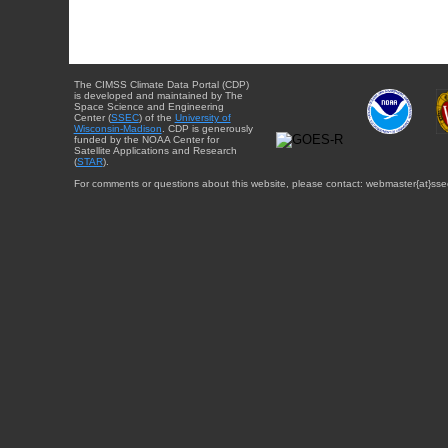
The CIMSS Climate Data Portal (CDP)
is developed and maintained by The
Space Science and Engineering
Center (
SSEC
) of the
University of
Wisconsin-Madison
. CDP is generously
funded by the NOAA Center for
Satellite Applications and Research
(
STAR
).
For comments or questions about this website, please contact: webmaster{at}sse