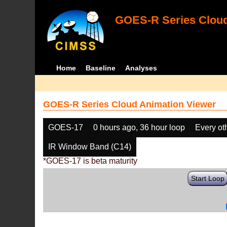
GOES-R Series Cloud
Home
Baseline
Analyses
GOES-R Series Cloud Animation Viewer
GOES-17
0 hours ago, 36 hour loop
Every ot
IR Window Band (C14)
*GOES-17 is beta maturity
Start Loop