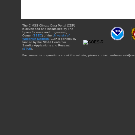
The CIMSS Climate Data Portal (CDP)
is developed and maintained by The
Space Science and Engineering
Center (
SSEC
) of the
University of
Wisconsin-Madison
. CDP is generously
funded by the NOAA Center for
Satellite Applications and Research
(
STAR
).
For comments or questions about this website, please contact: webmaster{at}sse