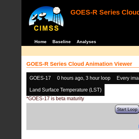
GOES-R Series Cloud
Home
Baseline
Analyses
GOES-R Series Cloud Animation Viewer
GOES-17
0 hours ago, 3 hour loop
Every im
Land Surface Temperature (LST)
*GOES-17 is beta maturity
Start Loop