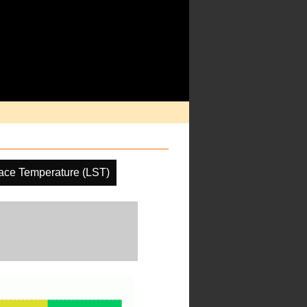
ace Temperature (LST)