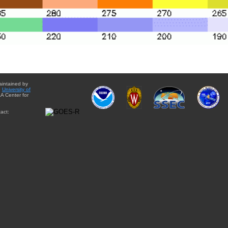
aintained by
e
University of
A Center for
act: