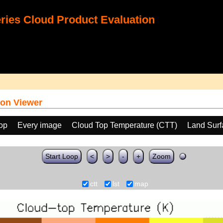
ies Cloud Product Evaluation
on Viewer
oop
Every image
Cloud Top Temperature (CTT)
Land Surf
Start Loop
<
>
-
+
Zoom
ctt
lst
map