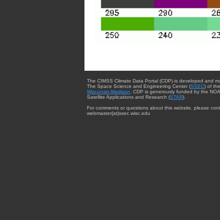
The CIMSS Climate Data Portal (CDP) is developed and m
The Space Science and Engineering Center (
SSEC
) of th
Wisconsin-Madison
. CDP is generously funded by the NOA
Satellite Applications and Research (
STAR
).
For comments or questions about this website, please cont
webmaster{at}ssec.wisc.edu