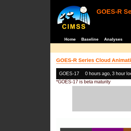
GOES-R Ser
Home
Baseline
Analyses
GOES-R Series Cloud Animati
GOES-17
0 hours ago, 3 hour l
*GOES-17 is beta maturity