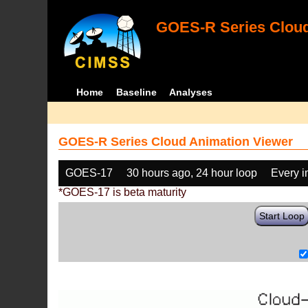
GOES-R Series Cloud
Home
Baseline
Analyses
GOES-R Series Cloud Animation Viewer
GOES-17
30 hours ago, 24 hour loop
Every 
*GOES-17 is beta maturity
Start Loop