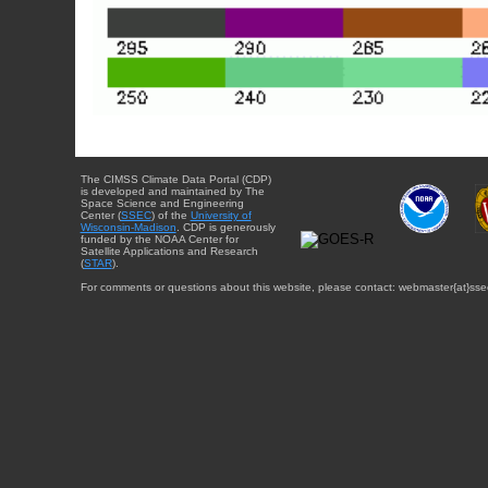
The CIMSS Climate Data Portal (CDP)
is developed and maintained by The
Space Science and Engineering
Center (
SSEC
) of the
University of
Wisconsin-Madison
. CDP is generously
funded by the NOAA Center for
Satellite Applications and Research
(
STAR
).
For comments or questions about this website, please contact: webmaster{at}sse