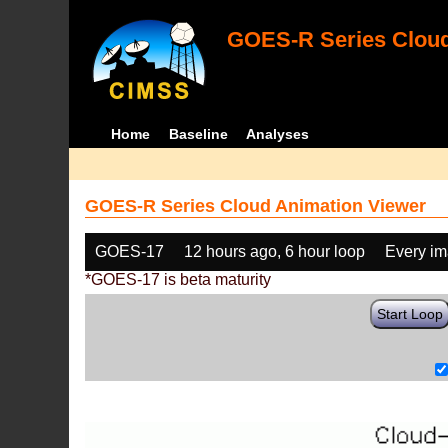
GOES-R Series Cloud
Home
Baseline
Analyses
GOES-R Series Cloud Animation Viewer
GOES-17
12 hours ago, 6 hour loop
Every i
*GOES-17 is beta maturity
Start Loop