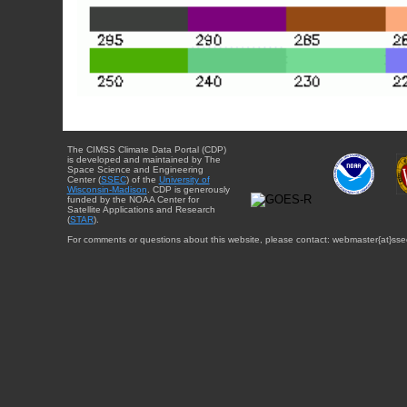
The CIMSS Climate Data Portal (CDP)
is developed and maintained by The
Space Science and Engineering
Center (
SSEC
) of the
University of
Wisconsin-Madison
. CDP is generously
funded by the NOAA Center for
Satellite Applications and Research
(
STAR
).
For comments or questions about this website, please contact: webmaster{at}sse