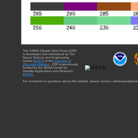
The CIMSS Climate Data Portal (CDP)
is developed and maintained by The
Space Science and Engineering
Center (
SSEC
) of the
University of
Wisconsin-Madison
. CDP is generously
funded by the NOAA Center for
Satellite Applications and Research
(
STAR
).
For comments or questions about this website, please contact: webmaster{at}sse