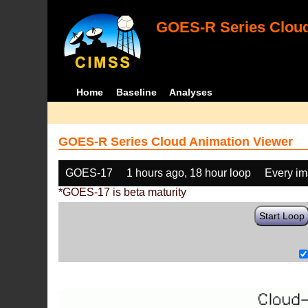
GOES-R Series Cloud
Home
Baseline
Analyses
GOES-R Series Cloud Animation Viewer
GOES-17
1 hours ago, 18 hour loop
Every i
*GOES-17 is beta maturity
Start Loop