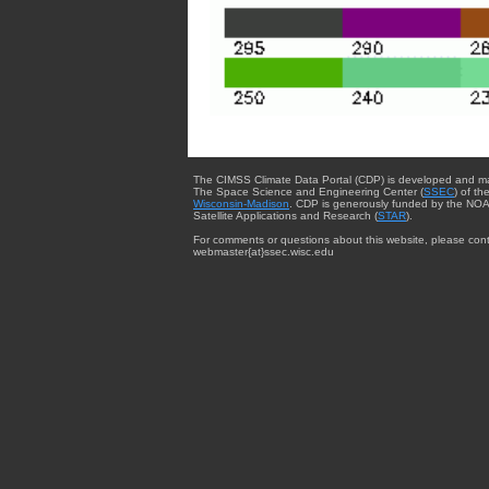
The CIMSS Climate Data Portal (CDP) is developed and m
The Space Science and Engineering Center (
SSEC
) of th
Wisconsin-Madison
. CDP is generously funded by the NOA
Satellite Applications and Research (
STAR
).
For comments or questions about this website, please cont
webmaster{at}ssec.wisc.edu