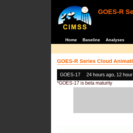
GOES-R Ser
Home
Baseline
Analyses
GOES-R Series Cloud Animati
GOES-17
24 hours ago, 12 hour
*GOES-17 is beta maturity