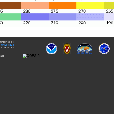
aintained by
e
University of
A Center for
act: