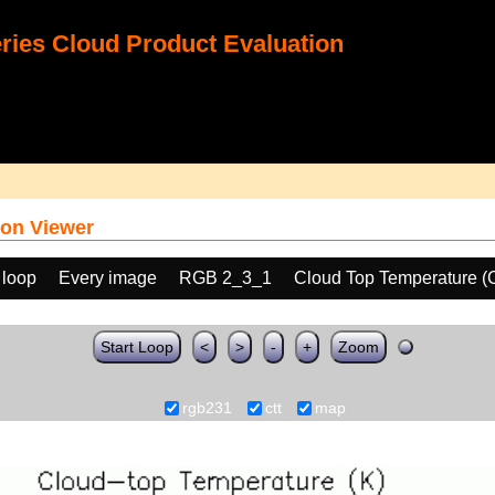
ies Cloud Product Evaluation
on Viewer
 loop
Every image
RGB 2_3_1
Cloud Top Temperature (
Start Loop
<
>
-
+
Zoom
rgb231
ctt
map