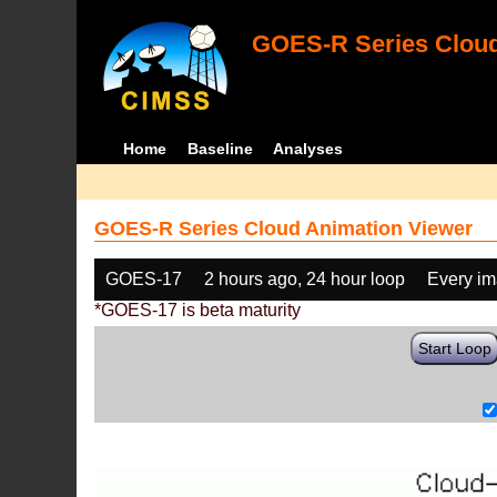
GOES-R Series Cloud
Home
Baseline
Analyses
GOES-R Series Cloud Animation Viewer
GOES-17
2 hours ago, 24 hour loop
Every i
*GOES-17 is beta maturity
Start Loop