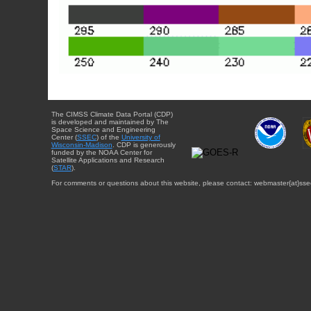
The CIMSS Climate Data Portal (CDP)
is developed and maintained by The
Space Science and Engineering
Center (
SSEC
) of the
University of
Wisconsin-Madison
. CDP is generously
funded by the NOAA Center for
Satellite Applications and Research
(
STAR
).
For comments or questions about this website, please contact: webmaster{at}sse