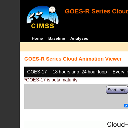
GOES-R Series Cloud
Home
Baseline
Analyses
GOES-R Series Cloud Animation Viewer
GOES-17
18 hours ago, 24 hour loop
Every 
*GOES-17 is beta maturity
Start Loop