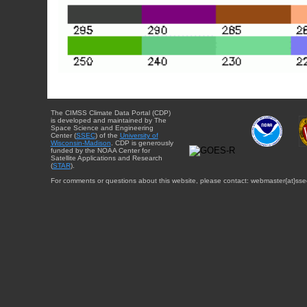
The CIMSS Climate Data Portal (CDP)
is developed and maintained by The
Space Science and Engineering
Center (
SSEC
) of the
University of
Wisconsin-Madison
. CDP is generously
funded by the NOAA Center for
Satellite Applications and Research
(
STAR
).
For comments or questions about this website, please contact: webmaster{at}sse