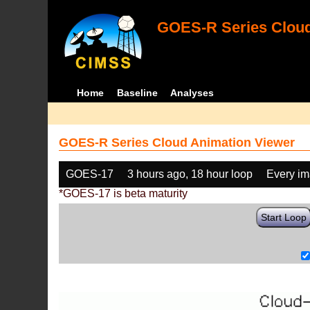
GOES-R Series Cloud
Home
Baseline
Analyses
GOES-R Series Cloud Animation Viewer
GOES-17
3 hours ago, 18 hour loop
Every i
*GOES-17 is beta maturity
Start Loop