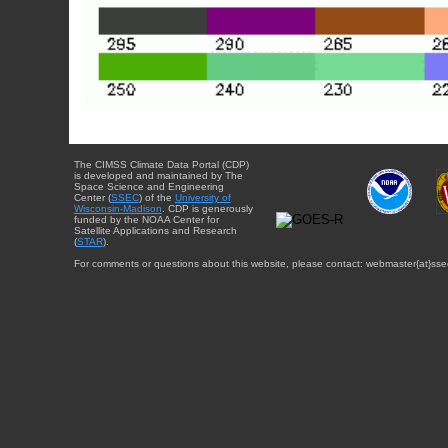
The CIMSS Climate Data Portal (CDP)
is developed and maintained by The
Space Science and Engineering
Center (
SSEC
) of the
University of
Wisconsin-Madison
. CDP is generously
funded by the NOAA Center for
Satellite Applications and Research
(
STAR
).
For comments or questions about this website, please contact: webmaster{at}sse