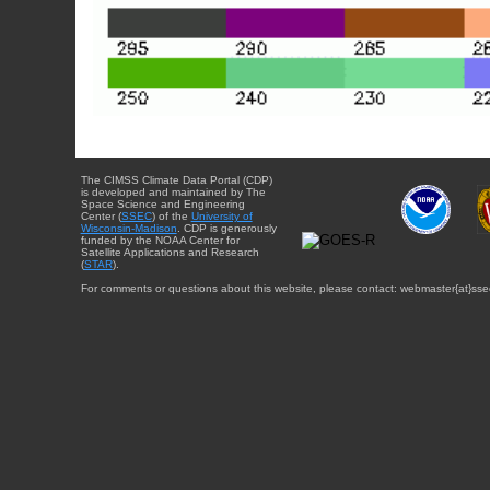
The CIMSS Climate Data Portal (CDP)
is developed and maintained by The
Space Science and Engineering
Center (
SSEC
) of the
University of
Wisconsin-Madison
. CDP is generously
funded by the NOAA Center for
Satellite Applications and Research
(
STAR
).
For comments or questions about this website, please contact: webmaster{at}sse