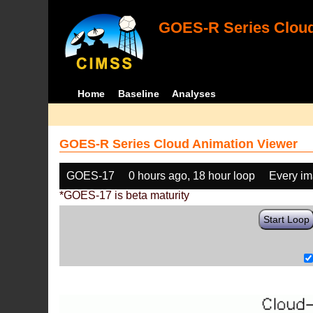
GOES-R Series Cloud
Home
Baseline
Analyses
GOES-R Series Cloud Animation Viewer
GOES-17
0 hours ago, 18 hour loop
Every i
*GOES-17 is beta maturity
Start Loop