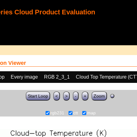
ies Cloud Product Evaluation
on Viewer
oop
Every image
RGB 2_3_1
Cloud Top Temperature (CT
Start Loop
<
>
-
+
Zoom
rgb231
ctt
map