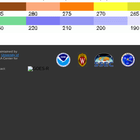
aintained by
e
University of
A Center for
act: