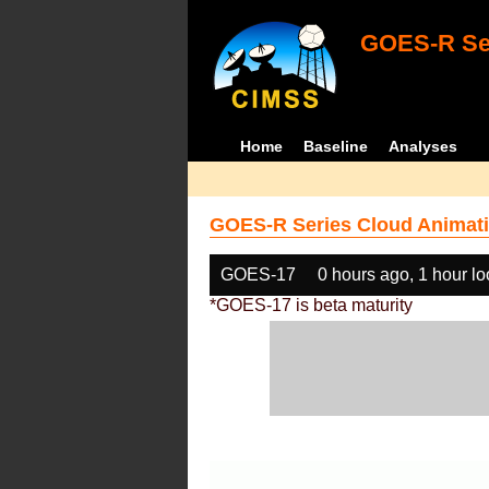
GOES-R Ser
Home
Baseline
Analyses
GOES-R Series Cloud Animati
GOES-17
0 hours ago, 1 hour l
*GOES-17 is beta maturity