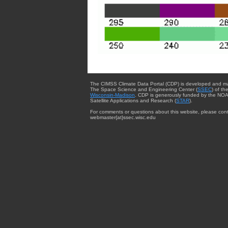
The CIMSS Climate Data Portal (CDP) is developed and m
The Space Science and Engineering Center (
SSEC
) of th
Wisconsin-Madison
. CDP is generously funded by the NOA
Satellite Applications and Research (
STAR
).
For comments or questions about this website, please cont
webmaster{at}ssec.wisc.edu