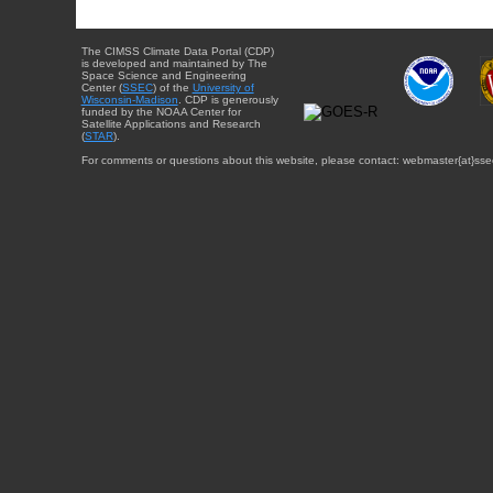
The CIMSS Climate Data Portal (CDP)
is developed and maintained by The
Space Science and Engineering
Center (
SSEC
) of the
University of
Wisconsin-Madison
. CDP is generously
funded by the NOAA Center for
Satellite Applications and Research
(
STAR
).
For comments or questions about this website, please contact: webmaster{at}sse