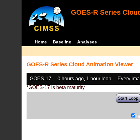
GOES-R Series Cloud
Home
Baseline
Analyses
GOES-R Series Cloud Animation Viewer
GOES-17
0 hours ago, 1 hour loop
Every im
*GOES-17 is beta maturity
Start Loop
r