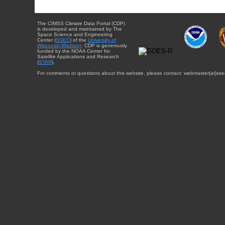
The CIMSS Climate Data Portal (CDP)
is developed and maintained by The
Space Science and Engineering
Center (
SSEC
) of the
University of
Wisconsin-Madison
. CDP is generously
funded by the NOAA Center for
Satellite Applications and Research
(
STAR
).
For comments or questions about this website, please contact: webmaster{at}sse