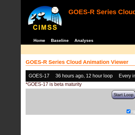
GOES-R Series Cloud
Home
Baseline
Analyses
GOES-R Series Cloud Animation Viewer
GOES-17
36 hours ago, 12 hour loop
Every 
*GOES-17 is beta maturity
Start Loop
r