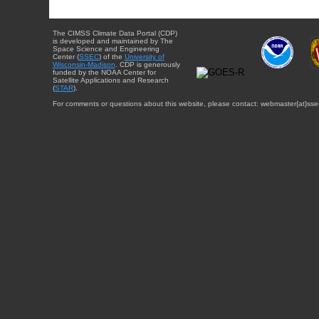
The CIMSS Climate Data Portal (CDP)
is developed and maintained by The
Space Science and Engineering
Center (
SSEC
) of the
University of
Wisconsin-Madison
. CDP is generously
funded by the NOAA Center for
Satellite Applications and Research
(
STAR
).
For comments or questions about this website, please contact: webmaster{at}sse