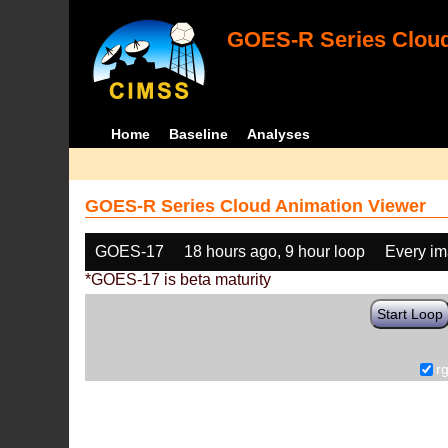
GOES-R Series Cloud
Home
Baseline
Analyses
GOES-R Series Cloud Animation Viewer
GOES-17
18 hours ago, 9 hour loop
Every i
*GOES-17 is beta maturity
Start Loop
r