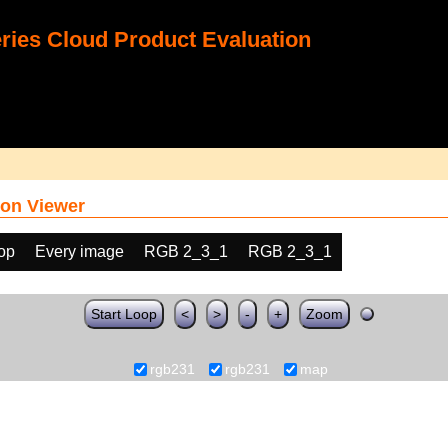
ies Cloud Product Evaluation
on Viewer
oop
Every image
RGB 2_3_1
RGB 2_3_1
Start Loop
<
>
-
+
Zoom
rgb231
rgb231
map