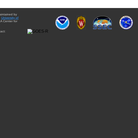
aintained by
e
University of
A Center for
act: