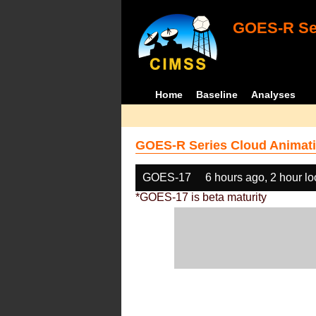
GOES-R Ser
Home
Baseline
Analyses
GOES-R Series Cloud Animati
GOES-17
6 hours ago, 2 hour l
*GOES-17 is beta maturity