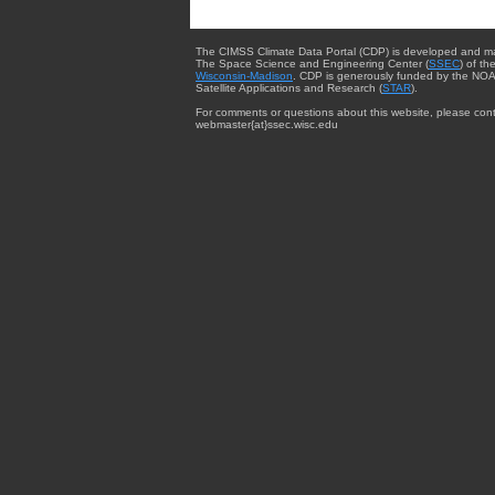
The CIMSS Climate Data Portal (CDP) is developed and m
The Space Science and Engineering Center (
SSEC
) of th
Wisconsin-Madison
. CDP is generously funded by the NOA
Satellite Applications and Research (
STAR
).
For comments or questions about this website, please cont
webmaster{at}ssec.wisc.edu