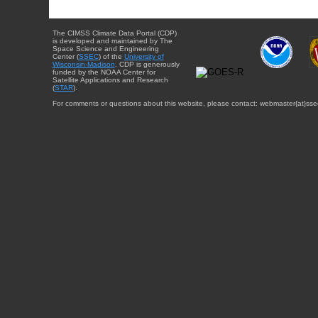
The CIMSS Climate Data Portal (CDP)
is developed and maintained by The
Space Science and Engineering
Center (
SSEC
) of the
University of
Wisconsin-Madison
. CDP is generously
funded by the NOAA Center for
Satellite Applications and Research
(
STAR
).
For comments or questions about this website, please contact: webmaster{at}sse