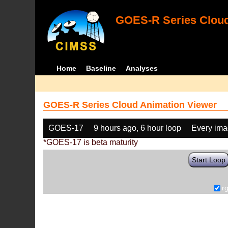
GOES-R Series Cloud
Home
Baseline
Analyses
GOES-R Series Cloud Animation Viewer
GOES-17
9 hours ago, 6 hour loop
Every im
*GOES-17 is beta maturity
Start Loop
r