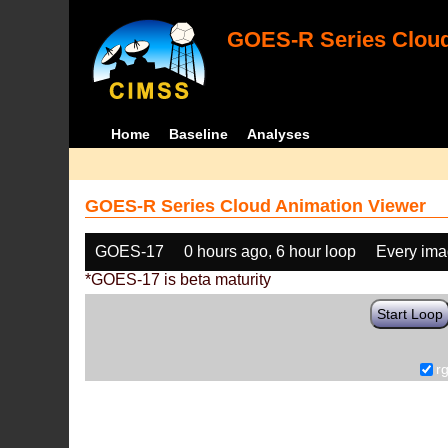
GOES-R Series Cloud
Home
Baseline
Analyses
GOES-R Series Cloud Animation Viewer
GOES-17
0 hours ago, 6 hour loop
Every im
*GOES-17 is beta maturity
Start Loop
r