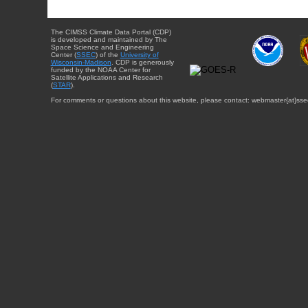
The CIMSS Climate Data Portal (CDP)
is developed and maintained by The
Space Science and Engineering
Center (
SSEC
) of the
University of
Wisconsin-Madison
. CDP is generously
funded by the NOAA Center for
Satellite Applications and Research
(
STAR
).
For comments or questions about this website, please contact: webmaster{at}sse