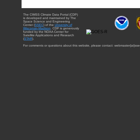
The CIMSS Climate Data Portal (CDP)
is developed and maintained by The
Space Science and Engineering
Center (
SSEC
) of the
University of
Wisconsin-Madison
. CDP is generously
funded by the NOAA Center for
Satellite Applications and Research
(
STAR
).
For comments or questions about this website, please contact: webmaster{at}sse