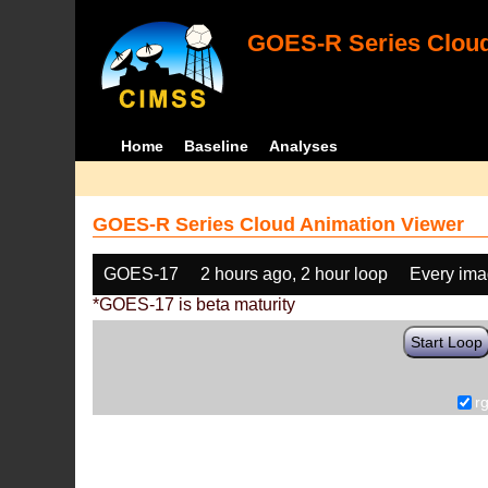
GOES-R Series Cloud
Home
Baseline
Analyses
GOES-R Series Cloud Animation Viewer
GOES-17
2 hours ago, 2 hour loop
Every im
*GOES-17 is beta maturity
Start Loop
r