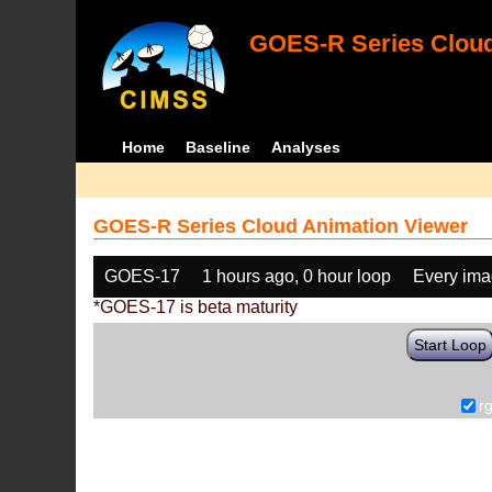
GOES-R Series Cloud
Home
Baseline
Analyses
GOES-R Series Cloud Animation Viewer
GOES-17
1 hours ago, 0 hour loop
Every im
*GOES-17 is beta maturity
Start Loop
r