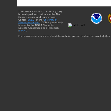
The CIMSS Climate Data Portal (CDP)
is developed and maintained by The
Space Science and Engineering
Center (
SSEC
) of the
University of
Wisconsin-Madison
. CDP is generously
funded by the NOAA Center for
Satellite Applications and Research
(
STAR
).
For comments or questions about this website, please contact: webmaster{at}sse