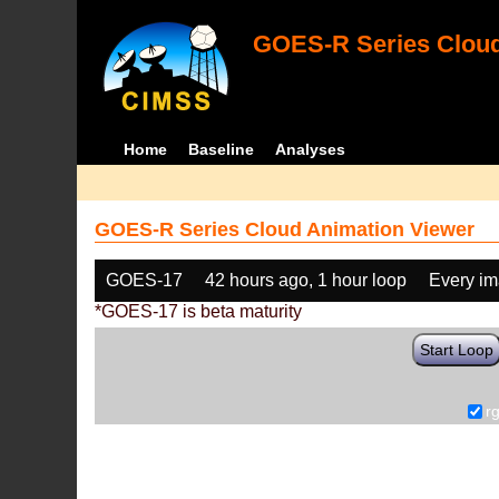
GOES-R Series Cloud
Home
Baseline
Analyses
GOES-R Series Cloud Animation Viewer
GOES-17
42 hours ago, 1 hour loop
Every i
*GOES-17 is beta maturity
Start Loop
r