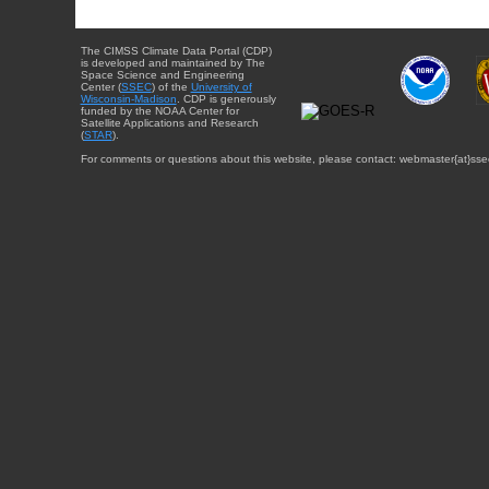
The CIMSS Climate Data Portal (CDP)
is developed and maintained by The
Space Science and Engineering
Center (
SSEC
) of the
University of
Wisconsin-Madison
. CDP is generously
funded by the NOAA Center for
Satellite Applications and Research
(
STAR
).
For comments or questions about this website, please contact: webmaster{at}sse