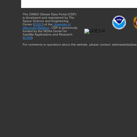
The CIMSS Climate Data Portal (CDP)
is developed and maintained by The
Space Science and Engineering
Center (
SSEC
) of the
University of
Wisconsin-Madison
. CDP is generously
funded by the NOAA Center for
Satellite Applications and Research
(
STAR
).
For comments or questions about this website, please contact: webmaster{at}sse