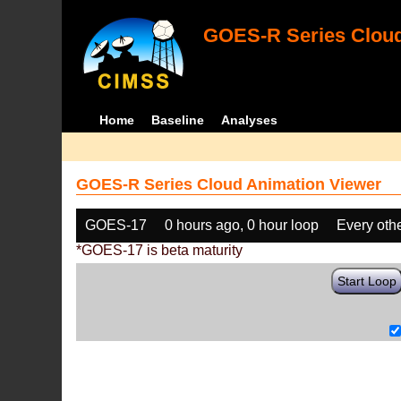
GOES-R Series Cloud
Home
Baseline
Analyses
GOES-R Series Cloud Animation Viewer
GOES-17
0 hours ago, 0 hour loop
Every oth
*GOES-17 is beta maturity
Start Loop