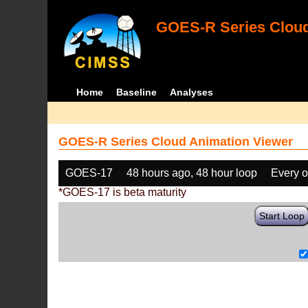
GOES-R Series Cloud
Home
Baseline
Analyses
GOES-R Series Cloud Animation Viewer
GOES-17
48 hours ago, 48 hour loop
Every o
*GOES-17 is beta maturity
Start Loop