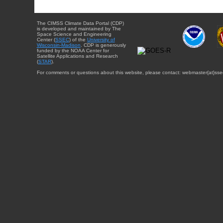
The CIMSS Climate Data Portal (CDP)
is developed and maintained by The
Space Science and Engineering
Center (
SSEC
) of the
University of
Wisconsin-Madison
. CDP is generously
funded by the NOAA Center for
Satellite Applications and Research
(
STAR
).
For comments or questions about this website, please contact: webmaster{at}sse