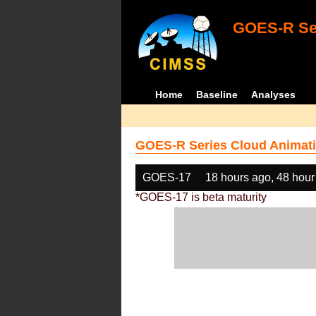
GOES-R Ser
Home
Baseline
Analyses
GOES-R Series Cloud Animati
GOES-17
18 hours ago, 48 hour
*GOES-17 is beta maturity