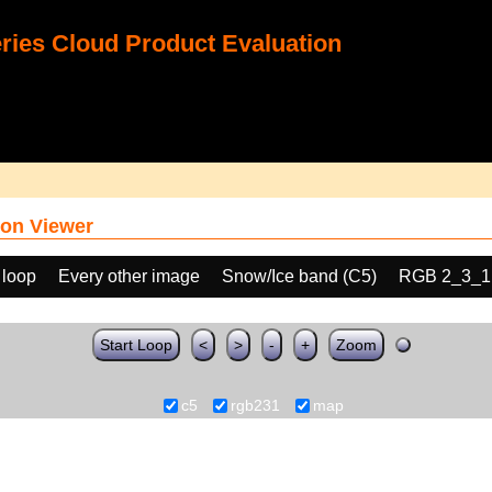
ies Cloud Product Evaluation
on Viewer
 loop
Every other image
Snow/Ice band (C5)
RGB 2_3_1
Start Loop
<
>
-
+
Zoom
c5
rgb231
map