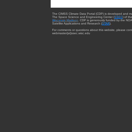
The CIMSS Climate Data Portal (CDP) is developed and m
The Space Science and Engineering Center (
SSEC
) of th
Wisconsin-Madison
. CDP is generously funded by the NOA
Satellite Applications and Research (
STAR
).
For comments or questions about this website, please cont
webmaster{at}ssec.wisc.edu