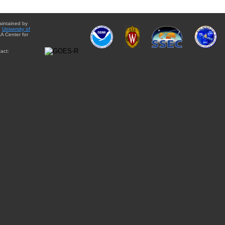
aintained by
e
University of
A Center for
act: