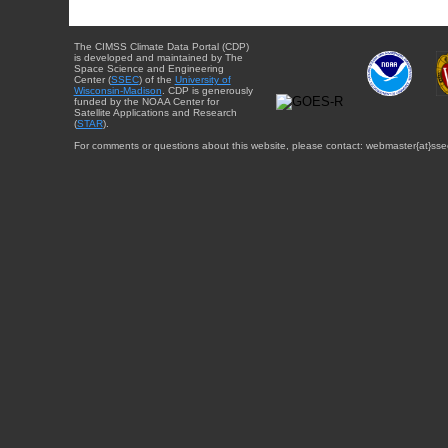
The CIMSS Climate Data Portal (CDP)
is developed and maintained by The
Space Science and Engineering
Center (
SSEC
) of the
University of
Wisconsin-Madison
. CDP is generously
funded by the NOAA Center for
Satellite Applications and Research
(
STAR
).
For comments or questions about this website, please contact: webmaster{at}sse