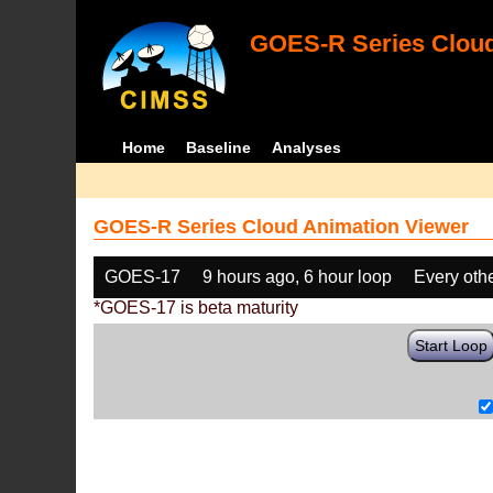
GOES-R Series Cloud
Home
Baseline
Analyses
GOES-R Series Cloud Animation Viewer
GOES-17
9 hours ago, 6 hour loop
Every oth
*GOES-17 is beta maturity
Start Loop