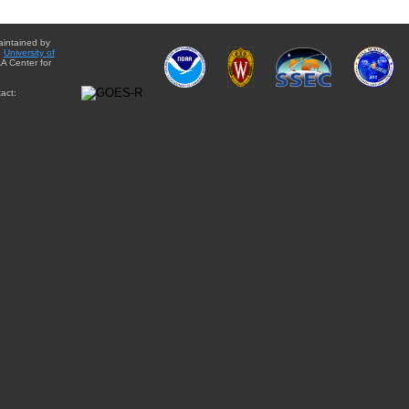
aintained by
e
University of
A Center for
act: