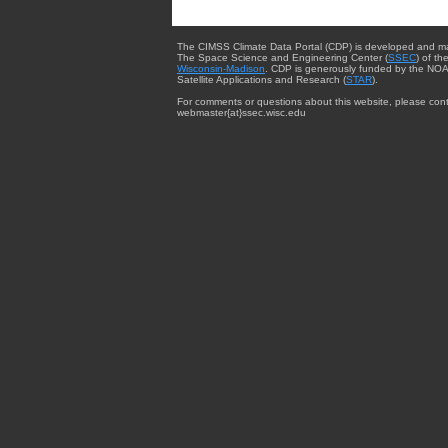
The CIMSS Climate Data Portal (CDP) is developed and m
The Space Science and Engineering Center (
SSEC
) of th
Wisconsin-Madison
. CDP is generously funded by the NOA
Satellite Applications and Research (
STAR
).
For comments or questions about this website, please cont
webmaster{at}ssec.wisc.edu