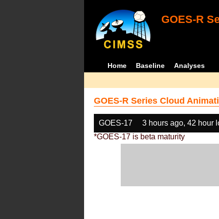
GOES-R Ser
Home
Baseline
Analyses
GOES-R Series Cloud Animati
GOES-17
3 hours ago, 42 hour 
*GOES-17 is beta maturity