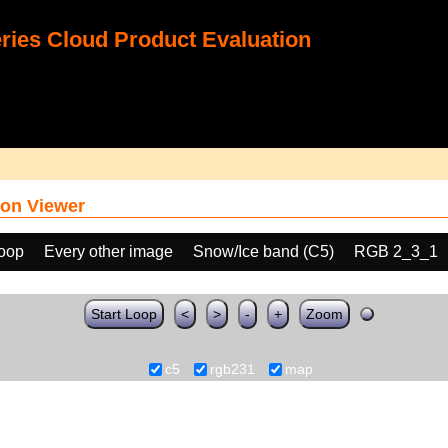
ies Cloud Product Evaluation
on Viewer
loop
Every other image
Snow/Ice band (C5)
RGB 2_3_1
Start Loop
<
>
-
+
Zoom
c5
rgb231
map