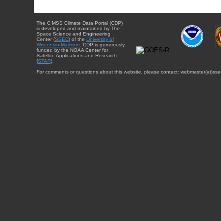
The CIMSS Climate Data Portal (CDP)
is developed and maintained by The
Space Science and Engineering
Center (
SSEC
) of the
University of
Wisconsin-Madison
. CDP is generously
funded by the NOAA Center for
Satellite Applications and Research
(
STAR
).
For comments or questions about this website, please contact: webmaster{at}sse