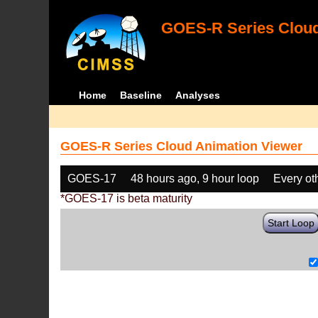
GOES-R Series Cloud
Home
Baseline
Analyses
GOES-R Series Cloud Animation Viewer
GOES-17
48 hours ago, 9 hour loop
Every ot
*GOES-17 is beta maturity
Start Loop