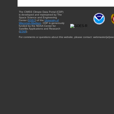
The CIMSS Climate Data Portal (CDP)
is developed and maintained by The
Space Science and Engineering
Center (
SSEC
) of the
University of
Wisconsin-Madison
. CDP is generously
funded by the NOAA Center for
Satellite Applications and Research
(
STAR
).
For comments or questions about this website, please contact: webmaster{at}sse