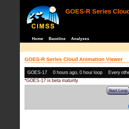
GOES-R Series Cloud
Home
Baseline
Analyses
GOES-R Series Cloud Animation Viewer
GOES-17
0 hours ago, 0 hour loop
Every oth
*GOES-17 is beta maturity
Start Loop