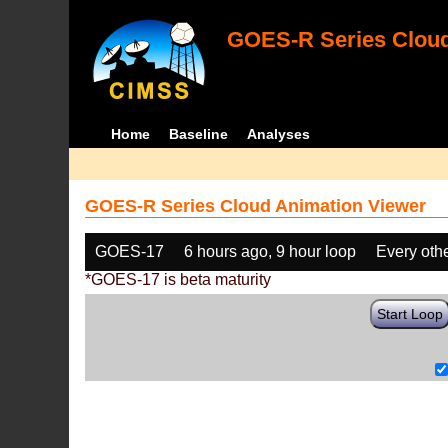
GOES-R Series Cloud
Home
Baseline
Analyses
GOES-R Series Cloud Animation Viewer
GOES-17
6 hours ago, 9 hour loop
Every oth
*GOES-17 is beta maturity
Start Loop