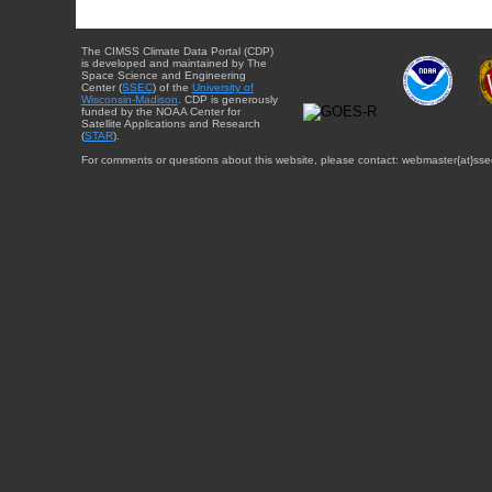
The CIMSS Climate Data Portal (CDP)
is developed and maintained by The
Space Science and Engineering
Center (
SSEC
) of the
University of
Wisconsin-Madison
. CDP is generously
funded by the NOAA Center for
Satellite Applications and Research
(
STAR
).
For comments or questions about this website, please contact: webmaster{at}sse